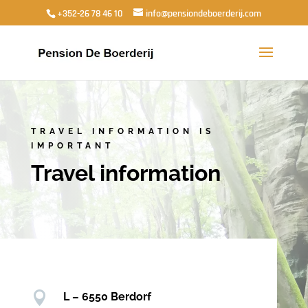
+352-26 78 46 10
info@pensiondeboerderij.com
TRAVEL INFORMATION IS
IMPORTANT
Travel information

L – 6550 Berdorf