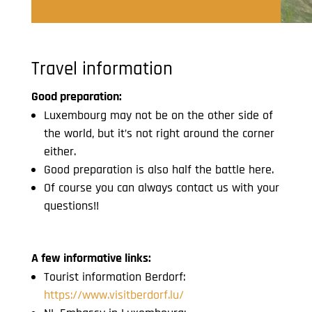
Travel information
Good preparation:
Luxembourg may not be on the other side of
the world, but it’s not right around the corner
either.
Good preparation is also half the battle here.
Of course you can always contact us with your
questions!!
A few informative links:
Tourist information Berdorf:
https://www.visitberdorf.lu/