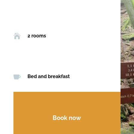

2 rooms

Bed and breakfast
Book now