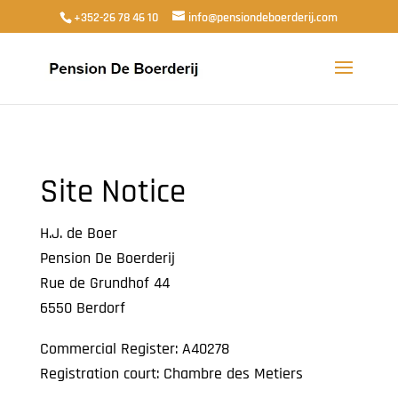
+352-26 78 46 10
info@pensiondeboerderij.com
Site Notice
H.J. de Boer
Pension De Boerderij
Rue de Grundhof 44
6550 Berdorf
Commercial Register: A40278
Registration court: Chambre des Metiers