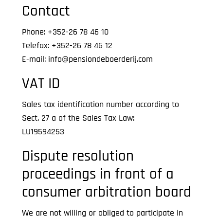
Contact
Phone: +352-26 78 46 10
Telefax: +352-26 78 46 12
E-mail: info@pensiondeboerderij.com
VAT ID
Sales tax identification number according to
Sect. 27 a of the Sales Tax Law:
LU19594253
Dispute resolution
proceedings in front of a
consumer arbitration board
We are not willing or obliged to participate in